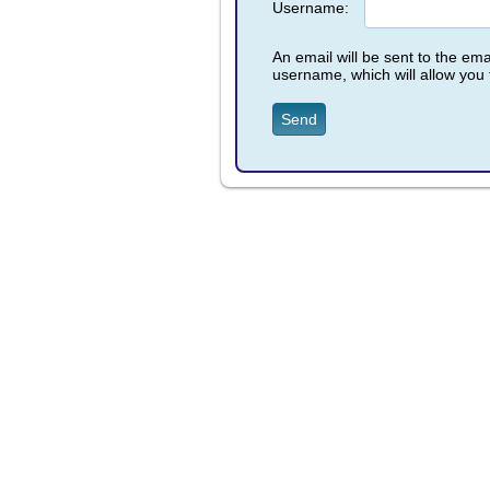
Username:
An email will be sent to the emai
username, which will allow you