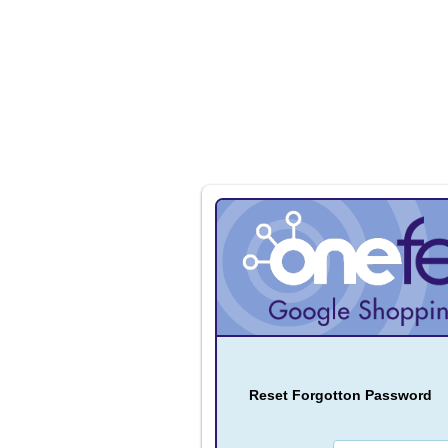
Reset Forgotton Password